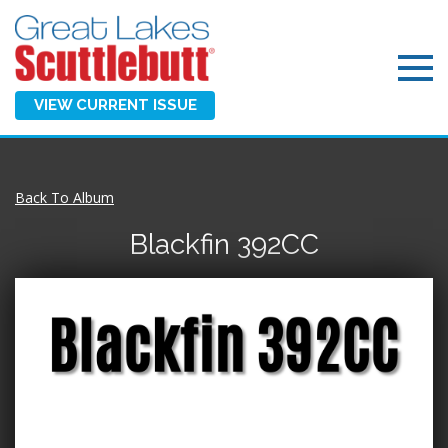
VIEW CURRENT ISSUE
Back To Album
Blackfin 392CC