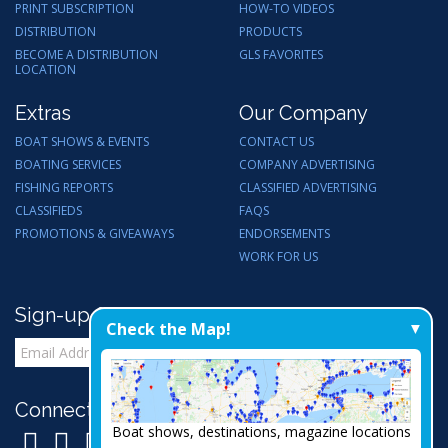
PRINT SUBSCRIPTION
HOW-TO VIDEOS
DISTRIBUTION
PRODUCTS
BECOME A DISTRIBUTION
GLS FAVORITES
LOCATION
Extras
Our Company
BOAT SHOWS & EVENTS
CONTACT US
BOATING SERVICES
COMPANY ADVERTISING
FISHING REPORTS
CLASSIFIED ADVERTISING
CLASSIFIEDS
FAQS
PROMOTIONS & GIVEAWAYS
ENDORSEMENTS
WORK FOR US
Sign-up for Email Updates
Check the Map!
Connect with Us:
Boat shows, destinations, magazine locations