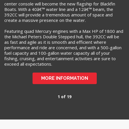
center console will become the new flagship for Blackfin
Boats. With a 40â€™ water line and a 12â€™ beam, the
392CC will provide a tremendous amount of space and
create a massive presence on the water.
Featuring quad Mercury engines with a Max HP of 1800 and
the Michael Peters Double Stepped hull, the 392CC will be
as fast and agile as it is smooth and efficient where
performance and ride are concerned, and with a 500-gallon
fuel capacity and 100-gallon water capacity all of your
fishing, cruising, and entertainment activities are sure to
exceed all expectations.
MORE INFORMATION
1 of 19