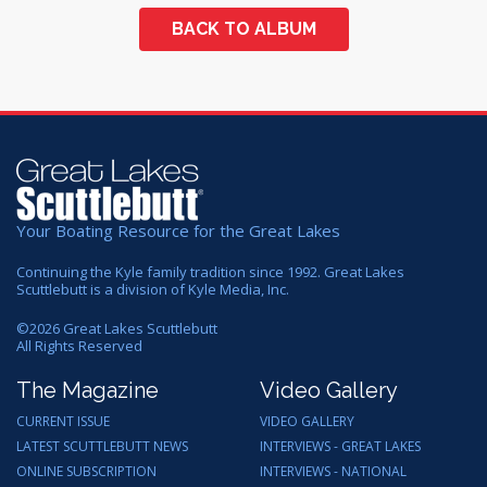
BACK TO ALBUM
Your Boating Resource for the Great Lakes
Continuing the Kyle family tradition since 1992. Great Lakes
Scuttlebutt is a division of Kyle Media, Inc.
©
2026
Great Lakes Scuttlebutt
All Rights Reserved
The Magazine
Video Gallery
CURRENT ISSUE
VIDEO GALLERY
LATEST SCUTTLEBUTT NEWS
INTERVIEWS - GREAT LAKES
ONLINE SUBSCRIPTION
INTERVIEWS - NATIONAL