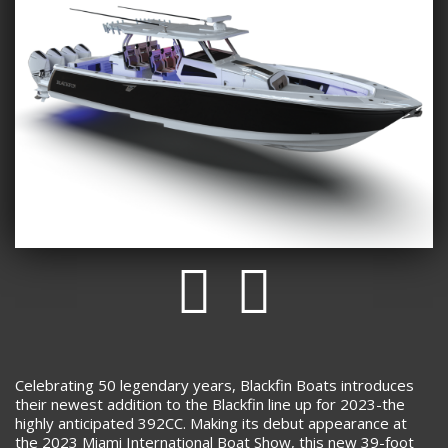
Celebrating 50 legendary years, Blackfin Boats introduces
their newest addition to the Blackfin line up for 2023-the
highly anticipated 392CC. Making its debut appearance at
the 2023 Miami International Boat Show, this new 39-foot