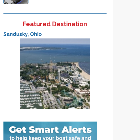
Featured Destination
Sandusky, Ohio