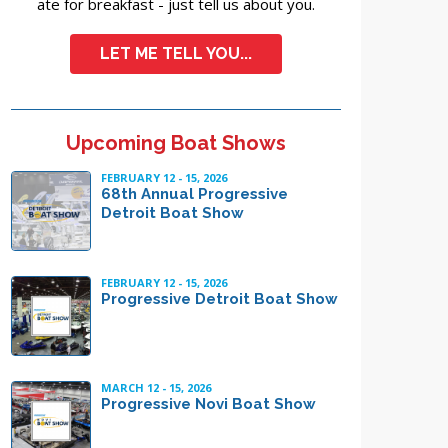
ate for breakfast - just tell us about you.
LET ME TELL YOU...
Upcoming Boat Shows
FEBRUARY 12 - 15, 2026
68th Annual Progressive
Detroit Boat Show
FEBRUARY 12 - 15, 2026
Progressive Detroit Boat Show
MARCH 12 - 15, 2026
Progressive Novi Boat Show