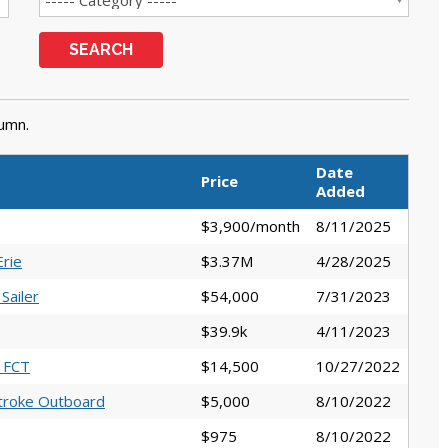
SEARCH
lumn.
Date
Price
Added
$3,900/month
8/11/2025
rie
$3.37M
4/28/2025
Sailer
$54,000
7/31/2023
$39.9k
4/11/2023
0 FCT
$14,500
10/27/2022
troke Outboard
$5,000
8/10/2022
$975
8/10/2022