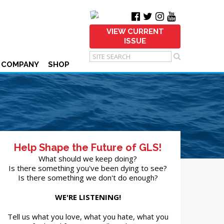
VIEW CURRENT
ISSUE
 COMPANY
SHOP
Help Shape the Future of GLS!
What should we keep doing?
Is there something you've been dying to see?
Is there something we don't do enough?
WE'RE LISTENING!
Tell us what you love, what you hate, what you