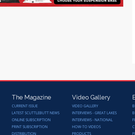
The Magazine
Video Gallery
CURRENT ISSUE
VIDEO GALLERY
B
LATEST SCUTTLEBUTT NEWS
INTERVIEWS - GREAT LAKES
B
ONLINE SUBSCRIPTION
INTERVIEWS - NATIONAL
F
PRINT SUBSCRIPTION
HOW-TO VIDEOS
C
DISTRIBUTION
PRODUCTS
P