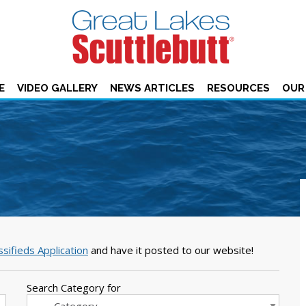
E
VIDEO GALLERY
NEWS ARTICLES
RESOURCES
OUR
ssifieds Application
and have it posted to our website!
Search Category for