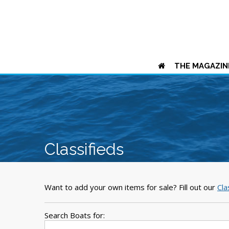
THE MAGAZIN
Classifieds
Want to add your own items for sale? Fill out our
Cla
Search Boats for: