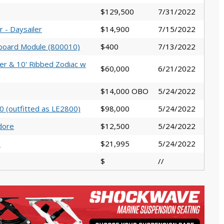
$129,500
7/31/2022
 - Daysailer
$14,900
7/15/2022
board Module (800010)
$400
7/13/2022
er & 10' Ribbed Zodiac w
$60,000
6/21/2022
$14,000 OBO
5/24/2022
 (outfitted as LE2800)
$98,000
5/24/2022
dore
$12,500
5/24/2022
a
$21,995
5/24/2022
$
//