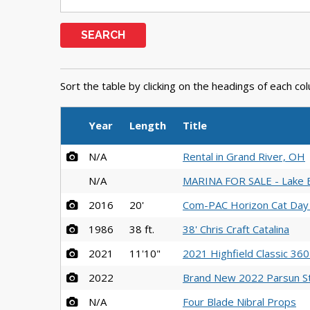
SEARCH
Sort the table by clicking on the headings of each co
Year
Length
Title
N/A
Rental in Grand River, OH
N/A
MARINA FOR SALE - Lake E
2016
20'
Com-PAC Horizon Cat Day 
1986
38 ft.
38' Chris Craft Catalina
2021
11'10"
2021 Highfield Classic 36
2022
Brand New 2022 Parsun S
N/A
Four Blade Nibral Props