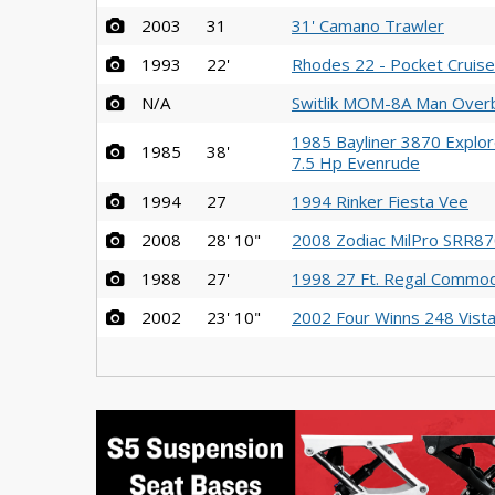
2003
31
31' Camano Trawler
1993
22'
Rhodes 22 - Pocket Cruiser
N/A
Switlik MOM-8A Man Over
1985 Bayliner 3870 Explor
1985
38'
7.5 Hp Evenrude
1994
27
1994 Rinker Fiesta Vee
2008
28' 10"
2008 Zodiac MilPro SRR870
1988
27'
1998 27 Ft. Regal Commo
2002
23' 10"
2002 Four Winns 248 Vist