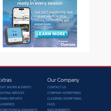
Extras
Our Company
OAT SHOWS & EVENTS
CONTACT US
OATING SERVICES
COMPANY ADVERTISING
ISHING REPORTS
CLASSIFIED ADVERTISING
LASSIFIEDS
FAQS
ROMOTIONS & GIVEAWAYS
ENDORSEMENTS