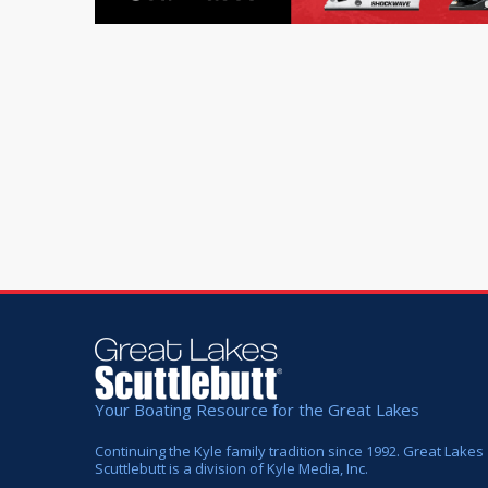
Your Boating Resource for the Great Lakes
Continuing the Kyle family tradition since 1992. Great Lakes
Scuttlebutt is a division of Kyle Media, Inc.