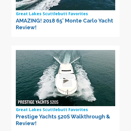
Great Lakes Scuttlebutt Favorites
AMAZING! 2018 65' Monte Carlo Yacht
Review!
Great Lakes Scuttlebutt Favorites
Prestige Yachts 520S Walkthrough &
Review!