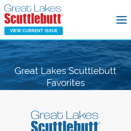
VIEW CURRENT ISSUE
Great Lakes Scuttlebutt
Favorites