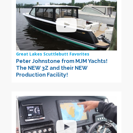
Great Lakes Scuttlebutt Favorites
Peter Johnstone from MJM Yachts!
The NEW 3Z and their NEW
Production Facility!