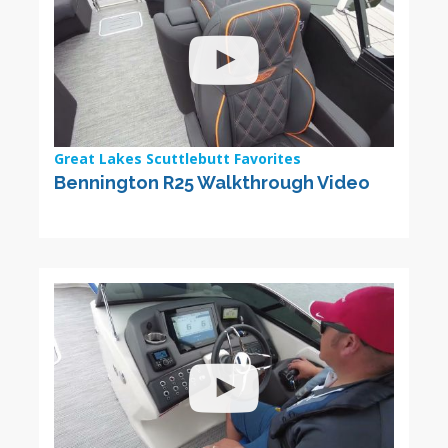
Great Lakes Scuttlebutt Favorites
Bennington R25 Walkthrough Video