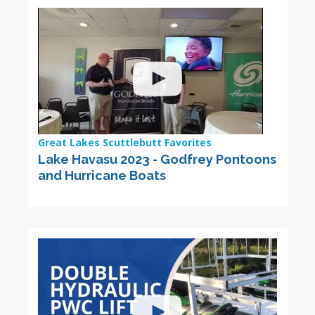
Great Lakes Scuttlebutt Favorites
Lake Havasu 2023 - Godfrey Pontoons
and Hurricane Boats