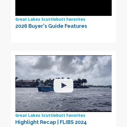
Great Lakes Scuttlebutt Favorites
2026 Buyer's Guide Features
Great Lakes Scuttlebutt Favorites
Highlight Recap | FLIBS 2024