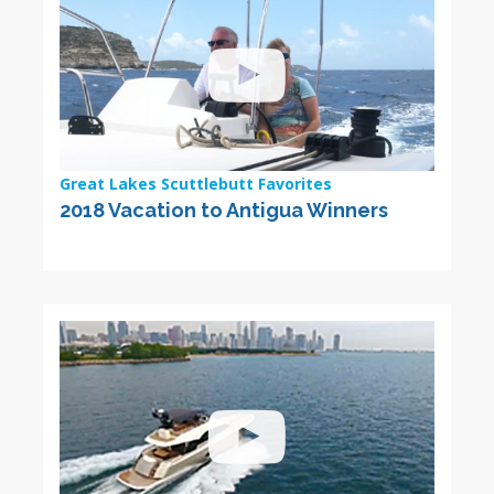
Great Lakes Scuttlebutt Favorites
2018 Vacation to Antigua Winners