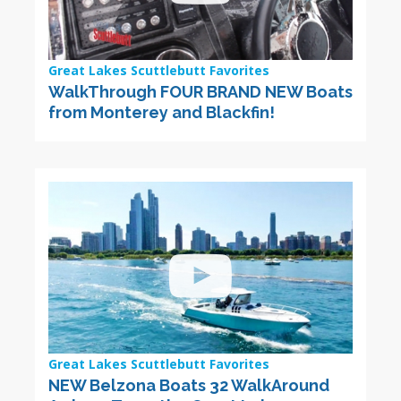
Great Lakes Scuttlebutt Favorites
WalkThrough FOUR BRAND NEW Boats
from Monterey and Blackfin!
Great Lakes Scuttlebutt Favorites
NEW Belzona Boats 32 WalkAround