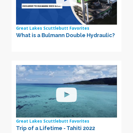
Great Lakes Scuttlebutt Favorites
What is a Bulmann Double Hydraulic?
Great Lakes Scuttlebutt Favorites
Trip of a Lifetime - Tahiti 2022