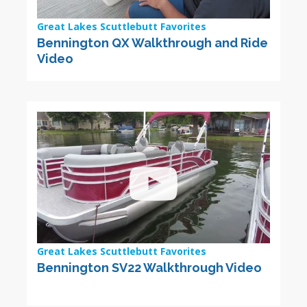
Great Lakes Scuttlebutt Favorites
Bennington QX Walkthrough and Ride
Video
Great Lakes Scuttlebutt Favorites
Bennington SV22 Walkthrough Video