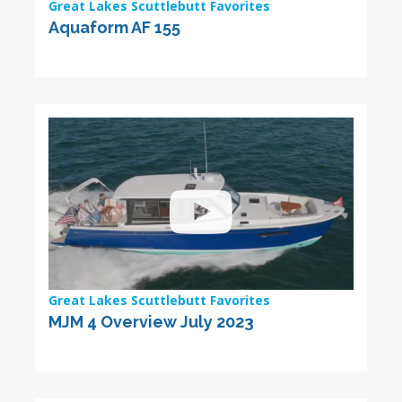
Great Lakes Scuttlebutt Favorites
Aquaform AF 155
Great Lakes Scuttlebutt Favorites
MJM 4 Overview July 2023