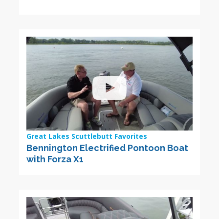
Great Lakes Scuttlebutt Favorites
Bennington Electrified Pontoon Boat
with Forza X1