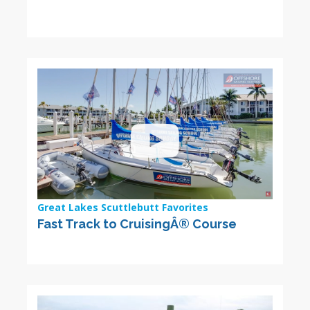
Great Lakes Scuttlebutt Favorites
Fast Track to CruisingÂ® Course