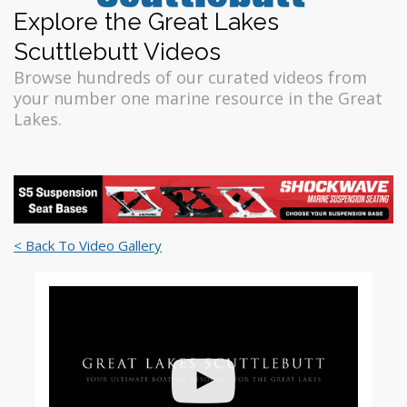
Explore the Great Lakes
Scuttlebutt Videos
Browse hundreds of our curated videos from
your number one marine resource in the Great
Lakes.
< Back To Video Gallery