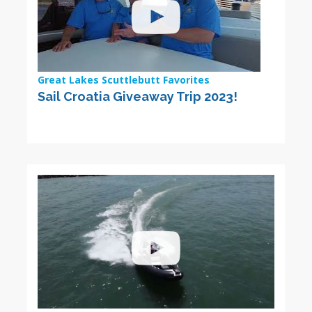
Great Lakes Scuttlebutt Favorites
Sail Croatia Giveaway Trip 2023!