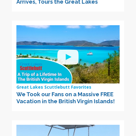
Arrives, Tours the Great Lakes
Great Lakes Scuttlebutt Favorites
We Took our Fans on a Massive FREE
Vacation in the British Virgin Islands!