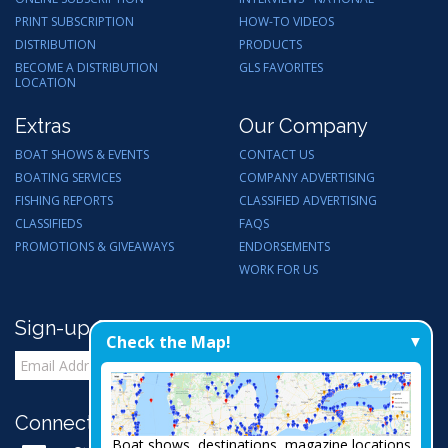
PRINT SUBSCRIPTION
HOW-TO VIDEOS
DISTRIBUTION
PRODUCTS
BECOME A DISTRIBUTION
GLS FAVORITES
LOCATION
Extras
Our Company
BOAT SHOWS & EVENTS
CONTACT US
BOATING SERVICES
COMPANY ADVERTISING
FISHING REPORTS
CLASSIFIED ADVERTISING
CLASSIFIEDS
FAQS
PROMOTIONS & GIVEAWAYS
ENDORSEMENTS
WORK FOR US
Sign-up for Email Updates
Check the Map!
Connect with Us:
Boat shows, destinations, magazine locations