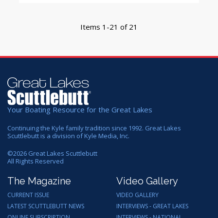
Items 1-21 of 21
Your Boating Resource for the Great Lakes
Continuing the Kyle family tradition since 1992. Great Lakes
Scuttlebutt is a division of Kyle Media, Inc.
©
2026
Great Lakes Scuttlebutt
All Rights Reserved
The Magazine
Video Gallery
CURRENT ISSUE
VIDEO GALLERY
LATEST SCUTTLEBUTT NEWS
INTERVIEWS - GREAT LAKES
ONLINE SUBSCRIPTION
INTERVIEWS - NATIONAL