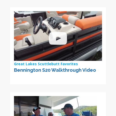
Great Lakes Scuttlebutt Favorites
Bennington S20 Walkthrough Video