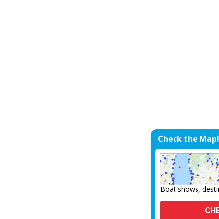
Check the Map!
Boat shows, desti
CHE