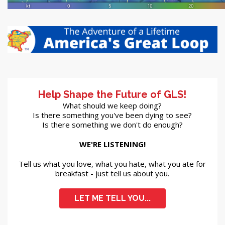
Help Shape the Future of GLS!
What should we keep doing?
Is there something you've been dying to see?
Is there something we don't do enough?
WE'RE LISTENING!
Tell us what you love, what you hate, what you ate for
breakfast - just tell us about you.
LET ME TELL YOU...