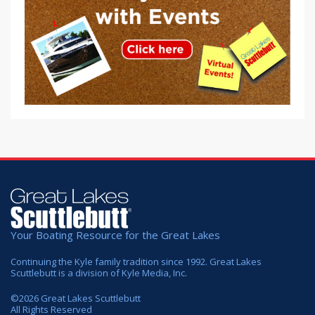
Your Boating Resource for the Great Lakes
Continuing the Kyle family tradition since 1992. Great Lakes
Scuttlebutt is a division of Kyle Media, Inc.
©
2026
Great Lakes Scuttlebutt
All Rights Reserved