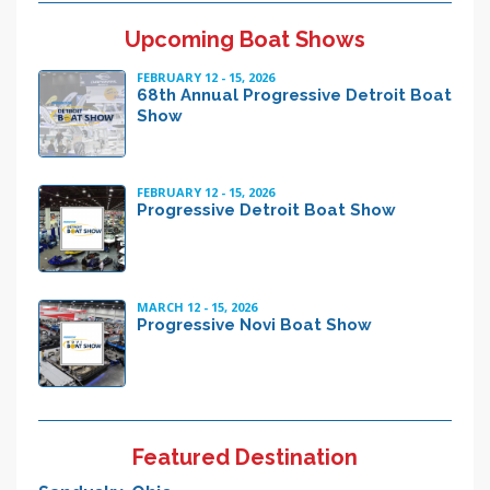
Upcoming Boat Shows
FEBRUARY 12 - 15, 2026
68th Annual Progressive Detroit Boat
Show
FEBRUARY 12 - 15, 2026
Progressive Detroit Boat Show
MARCH 12 - 15, 2026
Progressive Novi Boat Show
Featured Destination