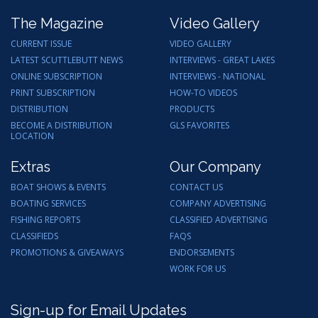
The Magazine
Video Gallery
CURRENT ISSUE
VIDEO GALLERY
LATEST SCUTTLEBUTT NEWS
INTERVIEWS - GREAT LAKES
ONLINE SUBSCRIPTION
INTERVIEWS - NATIONAL
PRINT SUBSCRIPTION
HOW-TO VIDEOS
DISTRIBUTION
PRODUCTS
BECOME A DISTRIBUTION
GLS FAVORITES
LOCATION
Extras
Our Company
BOAT SHOWS & EVENTS
CONTACT US
BOATING SERVICES
COMPANY ADVERTISING
FISHING REPORTS
CLASSIFIED ADVERTISING
CLASSIFIEDS
FAQS
PROMOTIONS & GIVEAWAYS
ENDORSEMENTS
WORK FOR US
Sign-up for Email Updates