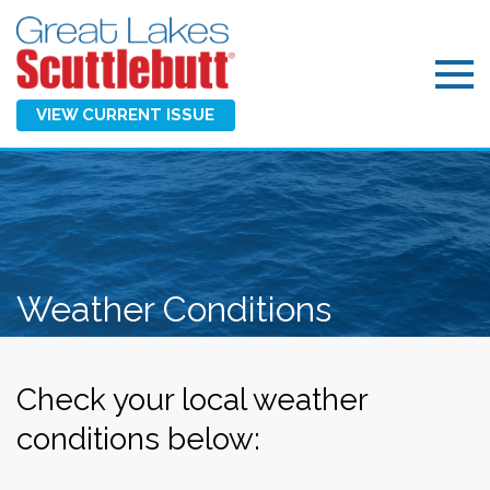
VIEW CURRENT ISSUE
Weather Conditions
Check your local weather
conditions below: