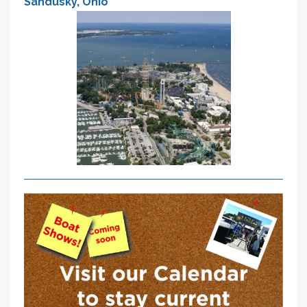
Sandusky, Ohio