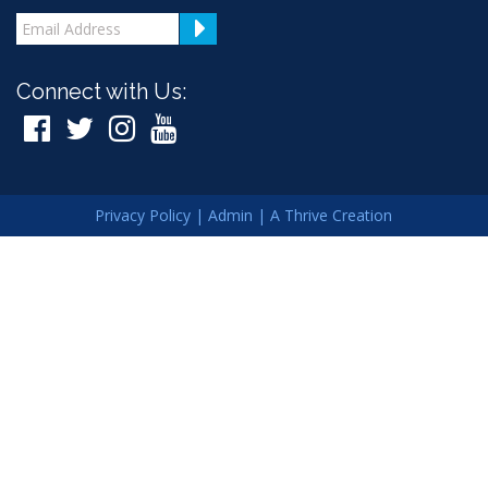
Connect with Us:
Privacy Policy
|
Admin
|
A Thrive Creation