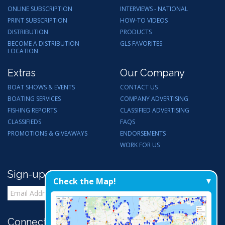
ONLINE SUBSCRIPTION
INTERVIEWS - NATIONAL
PRINT SUBSCRIPTION
HOW-TO VIDEOS
DISTRIBUTION
PRODUCTS
BECOME A DISTRIBUTION
GLS FAVORITES
LOCATION
Extras
Our Company
BOAT SHOWS & EVENTS
CONTACT US
BOATING SERVICES
COMPANY ADVERTISING
FISHING REPORTS
CLASSIFIED ADVERTISING
CLASSIFIEDS
FAQS
PROMOTIONS & GIVEAWAYS
ENDORSEMENTS
WORK FOR US
Sign-up for Email Updates
Check the Map!
Connect with Us: