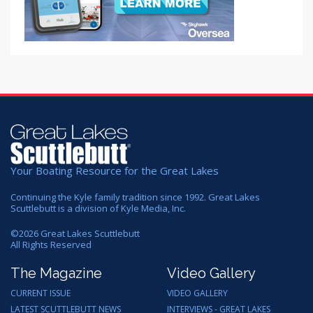
Your Boating Resource for the Great Lakes
Continuing the Kyle family tradition since 1992. Great Lakes
Scuttlebutt is a division of Kyle Media, Inc.
©
2026
Great Lakes Scuttlebutt
All Rights Reserved
The Magazine
Video Gallery
CURRENT ISSUE
VIDEO GALLERY
LATEST SCUTTLEBUTT NEWS
INTERVIEWS - GREAT LAKES