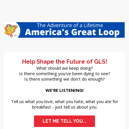
Help Shape the Future of GLS!
What should we keep doing?
Is there something you've been dying to see?
Is there something we don't do enough?
WE'RE LISTENING!
Tell us what you love, what you hate, what you ate for
breakfast - just tell us about you.
LET ME TELL YOU...