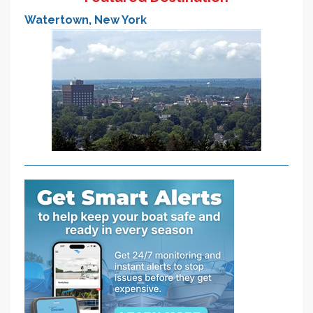
Watertown, New York