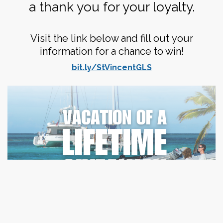
a thank you for your loyalty.
Visit the link below and fill out your
information for a chance to win!
bit.ly/StVincentGLS