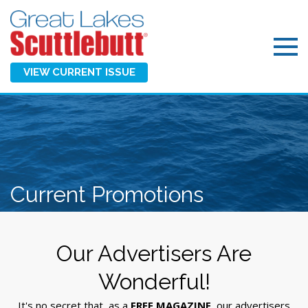
VIEW CURRENT ISSUE
Current Promotions
Our Advertisers Are
Wonderful!
It's no secret that, as a
FREE MAGAZINE
, our advertisers