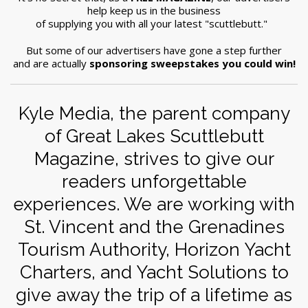
help keep us in the business
of supplying you with all your latest "scuttlebutt."
But some of our advertisers have gone a step further
and are actually
sponsoring sweepstakes you could win!
Kyle Media, the parent company
of Great Lakes Scuttlebutt
Magazine, strives to give our
readers unforgettable
experiences. We are working with
St. Vincent and the Grenadines
Tourism Authority, Horizon Yacht
Charters, and Yacht Solutions to
give away the trip of a lifetime as