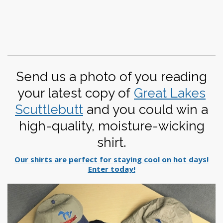
Send us a photo of you reading
your latest copy of
Great Lakes
Scuttlebutt
and you could win a
high-quality, moisture-wicking
shirt.
Our shirts are perfect for staying cool on hot days!
Enter today!