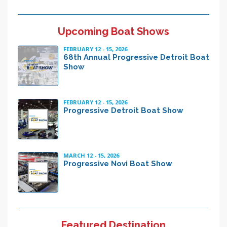
Upcoming Boat Shows
FEBRUARY 12 - 15, 2026
68th Annual Progressive Detroit Boat
Show
FEBRUARY 12 - 15, 2026
Progressive Detroit Boat Show
MARCH 12 - 15, 2026
Progressive Novi Boat Show
Featured Destination